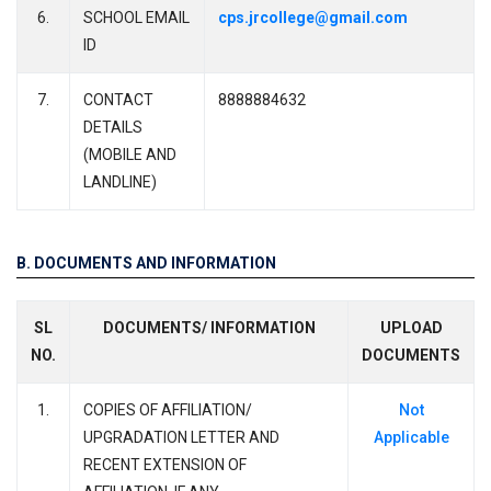
6.
SCHOOL EMAIL
cps.jrcollege@gmail.com
ID
7.
CONTACT
8888884632
DETAILS
(MOBILE AND
LANDLINE)
B. DOCUMENTS AND INFORMATION
SL
DOCUMENTS/ INFORMATION
UPLOAD
NO.
DOCUMENTS
1.
COPIES OF AFFILIATION/
Not
UPGRADATION LETTER AND
Applicable
RECENT EXTENSION OF