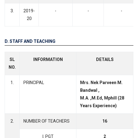
3.
2019-
-
-
-
20
D. STAFF AND TEACHING
SL
INFORMATION
DETAILS
NO.
1.
PRINCIPAL
Mrs. Nek Parveen M.
Bandwal ,
M.A. ,M.Ed, Mphill (28
Years Experience)
2.
NUMBER OF TEACHERS
16
I. PGT
2