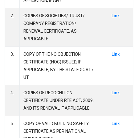
AFFILIATION, IF ANY
2.
COPIES OF SOCIETIES/ TRUST/
Link
COMPANY REGISTRATION/
RENEWAL CERTIFICATE, AS
APPLICABLE
3.
COPY OF THE NO OBJECTION
Link
CERTIFICATE (NOC) ISSUED, IF
APPLICABLE, BY THE STATE GOVT./
UT
4.
COPIES OF RECOGNITION
Link
CERTIFICATE UNDER RTE ACT, 2009,
AND ITS RENEWAL IF APPLICABLE
5.
COPY OF VALID BUILDING SAFETY
Link
CERTIFICATE AS PER NATIONAL