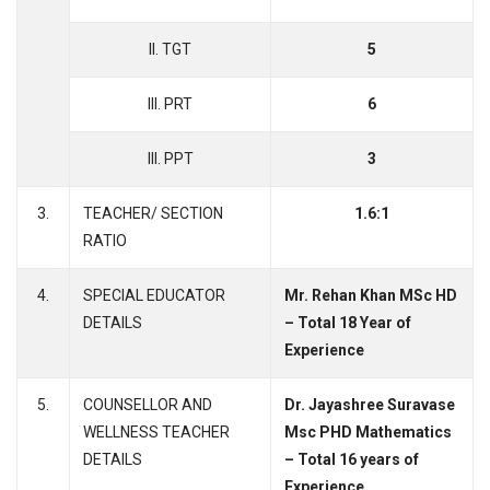
II. TGT
5
III. PRT
6
III. PPT
3
3.
TEACHER/ SECTION
1.6:1
RATIO
4.
SPECIAL EDUCATOR
Mr. Rehan Khan MSc HD
DETAILS
– Total 18 Year of
Experience
5.
COUNSELLOR AND
Dr. Jayashree Suravase
WELLNESS TEACHER
Msc PHD Mathematics
DETAILS
– Total 16 years of
Experience