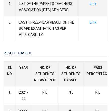
4.
LIST OF THE PARENTS TEACHERS
Link
ASSOCIATION (PTA) MEMBERS
5.
LAST THREE-YEAR RESULT OF THE
Link
BOARD EXAMINATION AS PER
APPLICABILITY
RESULT CLASS: X
SL
YEAR
NO. OF
NO. OF
PASS
NO.
STUDENTS
STUDENTS
PERCENTAGE
REGISTERED
PASSED
1.
2021-
NIL
NIL
NIL
22