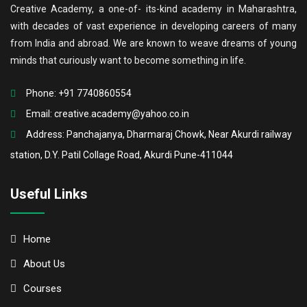
Creative Academy, a one-of- its-kind academy in Maharashtra,
with decades of vast experience in developing careers of many
from India and abroad. We are known to weave dreams of young
minds that curiously want to become something in life.
Phone: +91 7740860554
Email:
creative.academy@yahoo.co.in
Address: Panchajanya, Dharmaraj Chowk, Near Akurdi railway
station, D.Y. Patil Collage Road, Akurdi Pune-411044
Useful Links
Home
About Us
Courses