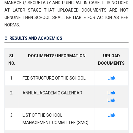
MANAGER/ SECRETARY AND PRINCIPAL. IN CASE, IT IS NOTICED
AT LATER STAGE THAT UPLOADED DOCUMENTS ARE NOT
GENUINE THEN SCHOOL SHALL BE LIABLE FOR ACTION AS PER
NORMS.
C. RESULTS AND ACADEMICS
SL
DOCUMENTS/ INFORMATION
UPLOAD
NO.
DOCUMENTS
1.
FEE STRUCTURE OF THE SCHOOL
Link
2.
ANNUAL ACADEMIC CALENDAR
Link
Link
3.
LIST OF THE SCHOOL
Link
MANAGEMENT COMMITTEE (SMC)