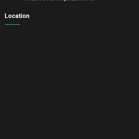
Location