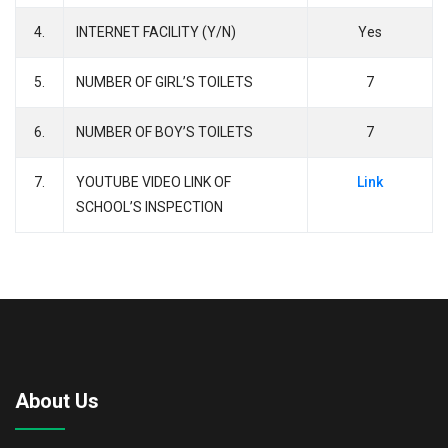
4.
INTERNET FACILITY (Y/N)
Yes
5.
NUMBER OF GIRL’S TOILETS
7
6.
NUMBER OF BOY’S TOILETS
7
7.
YOUTUBE VIDEO LINK OF
Link
SCHOOL’S INSPECTION
About Us