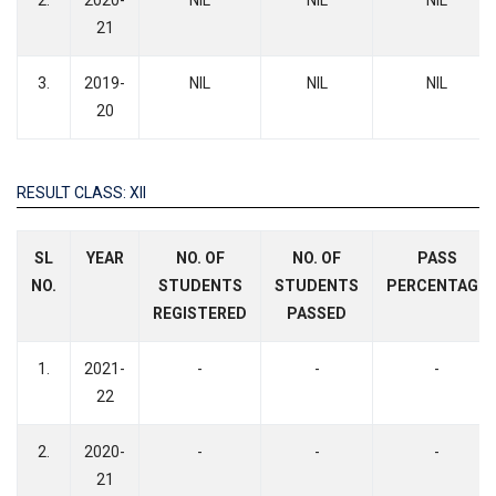
2.
2020-
NIL
NIL
NIL
21
3.
2019-
NIL
NIL
NIL
20
RESULT CLASS: XII
SL
YEAR
NO. OF
NO. OF
PASS
NO.
STUDENTS
STUDENTS
PERCENTAGE
REGISTERED
PASSED
1.
2021-
-
-
-
22
2.
2020-
-
-
-
21