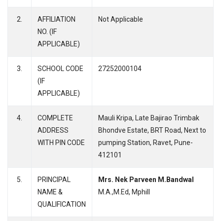
2.
AFFILIATION
Not Applicable
NO. (IF
APPLICABLE)
3.
SCHOOL CODE
27252000104
(IF
APPLICABLE)
4.
COMPLETE
Mauli Kripa, Late Bajirao Trimbak
ADDRESS
Bhondve Estate, BRT Road, Next to
WITH PIN CODE
pumping Station, Ravet, Pune-
412101
5.
PRINCIPAL
Mrs. Nek Parveen M.Bandwal
NAME &
M.A.,M.Ed, Mphill
QUALIFICATION