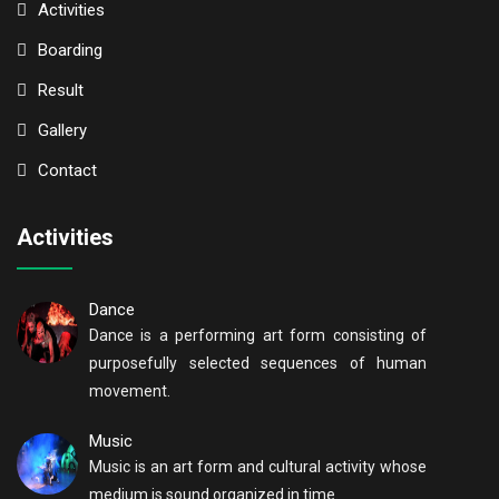
Activities
Boarding
Result
Gallery
Contact
Activities
Dance
Dance is a performing art form consisting of
purposefully selected sequences of human
movement.
Music
Music is an art form and cultural activity whose
medium is sound organized in time.