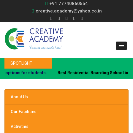
+91 77740860554
creative.academy@yahoo.co.in
SPOTLIGHT
tions for students.
Best Residential Boarding School in PCMC
About Us
Our Facilities
Activities