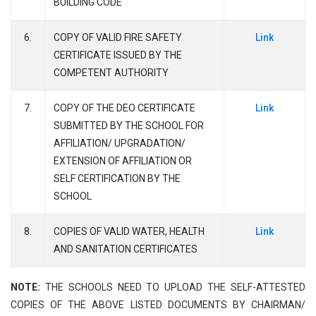
BUILDING CODE
6.
COPY OF VALID FIRE SAFETY
Link
CERTIFICATE ISSUED BY THE
COMPETENT AUTHORITY
7.
COPY OF THE DEO CERTIFICATE
Link
SUBMITTED BY THE SCHOOL FOR
AFFILIATION/ UPGRADATION/
EXTENSION OF AFFILIATION OR
SELF CERTIFICATION BY THE
SCHOOL
8.
COPIES OF VALID WATER, HEALTH
Link
AND SANITATION CERTIFICATES
NOTE:
THE SCHOOLS NEED TO UPLOAD THE SELF-ATTESTED
COPIES OF THE ABOVE LISTED DOCUMENTS BY CHAIRMAN/