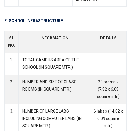
E. SCHOOL INFRASTRUCTURE
SL
INFORMATION
DETAILS
NO.
1.
TOTAL CAMPUS AREA OF THE
SCHOOL (IN SQUARE MTR.)
2.
NUMBER AND SIZE OF CLASS
22 rooms x
ROOMS (IN SQUARE MTR.)
(7.92 x 6.09
square mtr.)
3.
NUMBER OF LARGE LABS
6 labs x (14.02 x
INCLUDING COMPUTER LABS (IN
6.09 square
SQUARE MTR.)
mtr.)