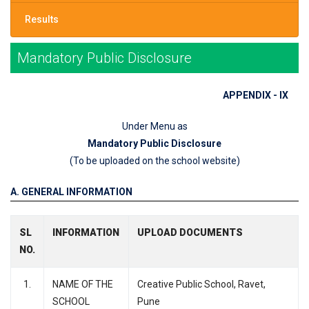
Results
Mandatory Public Disclosure
APPENDIX - IX
Under Menu as
Mandatory Public Disclosure
(To be uploaded on the school website)
A. GENERAL INFORMATION
SL
INFORMATION
UPLOAD DOCUMENTS
NO.
1.
NAME OF THE
Creative Public School, Ravet,
SCHOOL
Pune